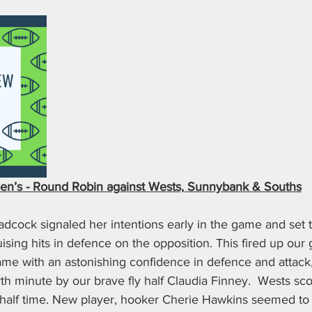
n’s - Round Robin against Wests, Sunnybank & Souths
cock signaled her intentions early in the game and set t
ruising hits in defence on the opposition. This fired up our 
game with an astonishing confidence in defence and attac
th minute by our brave fly half Claudia Finney.  Wests scor
 half time. New player, hooker Cherie Hawkins seemed to