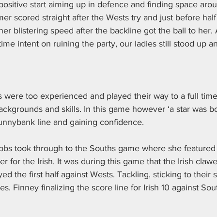
ositive start aiming up in defence and finding space arou
r scored straight after the Wests try and just before half
her blistering speed after the backline got the ball to her
ime intent on ruining the party, our ladies still stood up a
were too experienced and played their way to a full time
 backgrounds and skills. In this game however ‘a star was b
unnybank line and gaining confidence.
bbs took through to the Souths game where she featured
er for the Irish. It was during this game that the Irish claw
d the first half against Wests. Tackling, sticking to their 
es. Finney finalizing the score line for Irish 10 against So