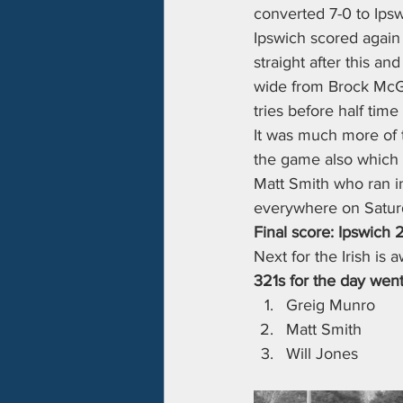
converted 7-0 to Ipsw
Ipswich scored again o
straight after this a
wide from Brock McGa
tries before half time
It was much more of t
the game also which 
Matt Smith who ran in
everywhere on Saturd
Final score: Ipswich 
Next for the Irish is
321s for the day went
Greig Munro
Matt Smith
Will Jones