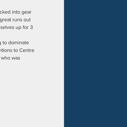
icked into gear 
great runs out 
elves up for 3 
g to dominate 
tions to Centre 
s who was 