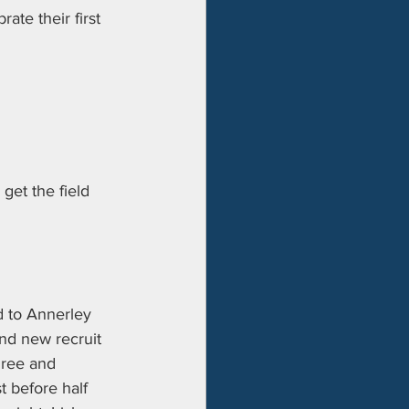
ate their first 
et the field 
d to Annerley 
and new recruit 
hree and 
 before half 