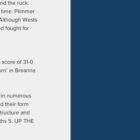
nd the ruck. 
 time. Plimmer 
. Although Wests 
nd fought for 
 score of 31-0 
orn’ in Breanna 
 in numerous 
ed their form 
structure and 
uths 5. UP THE 