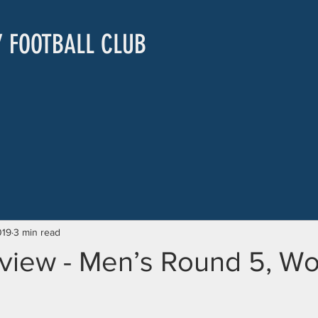
Y FOOTBALL CLUB
019
3 min read
view - Men’s Round 5, W