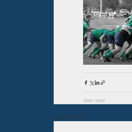
Recent Posts