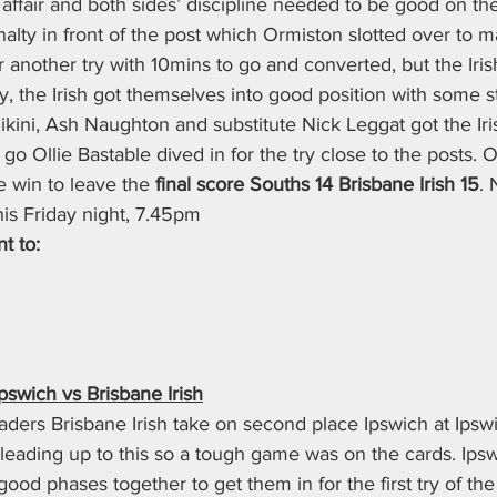
 affair and both sides’ discipline needed to be good on the 
lty in front of the post which Ormiston slotted over to ma
for another try with 10mins to go and converted, but the Iri
y, the Irish got themselves into good position with some s
kini, Ash Naughton and substitute Nick Leggat got the Iris
 go Ollie Bastable dived in for the try close to the posts. 
e win to leave the 
final score Souths 14 Brisbane Irish 15
. 
his Friday night, 7.45pm
t to:
swich vs Brisbane Irish
ders Brisbane Irish take on second place Ipswich at Ipswi
leading up to this so a tough game was on the cards. Ipsw
ood phases together to get them in for the first try of t