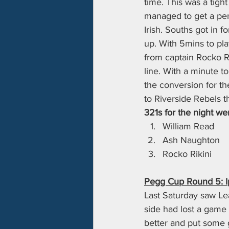
time. This was a tight
managed to get a pena
Irish. Souths got in 
up. With 5mins to pla
from captain Rocko Ri
line. With a minute to
the conversion for th
to Riverside Rebels t
321s for the night wen
William Read
Ash Naughton
Rocko Rikini
Pegg Cup Round 5: Ip
Last Saturday saw Lea
side had lost a game 
better and put some g