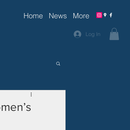
Home
News
More
Log In
omen’s