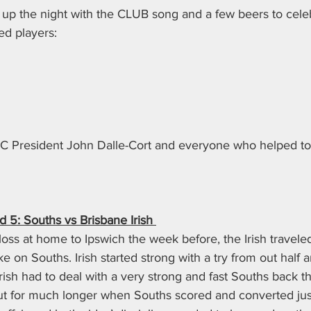
g up the night with the CLUB song and a few beers to celebr
d players: 
C President John Dalle-Cort and everyone who helped to g
5: Souths vs Brisbane Irish 
oss at home to Ipswich the week before, the Irish travele
ake on Souths. Irish started strong with a try from out half 
ish had to deal with a very strong and fast Souths back t
ut for much longer when Souths scored and converted just