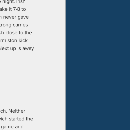
night. Irish 
ke it 7-8 to 
sh never gave 
trong carries 
h close to the 
Ormiston kick 
Next up is away 
ch. Neither 
ich started the 
he game and 