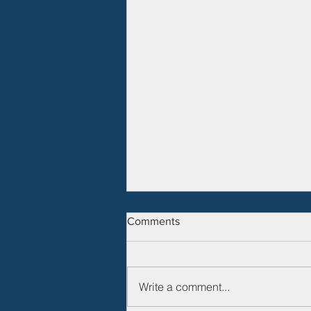
Comments
Write a comment...