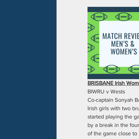
BRISBANE Irish Wome
BIWRU v Wests
Co-captain Sonyah Bad
Irish girls with two b
started playing the 
by a break in the four
of the game close to