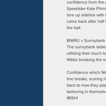
confidence from the p
Speedster Kate Plimme
tore up sideline with 
came back after half t
the ball. 
BIWRU v Sunnybank
The sunnybank ladies 
utilising their touch
Nibbs breaking the s
Confidence which Ni
line breaks, scoring h
back to how they playe
believing in themselv
IRISH!