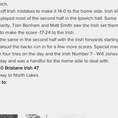
ich.
ff Irish mistakes to make it 14-0 to the home side. Irish k
nd played most of the second half in the Ipswich half. Some 
rity, Tom Benham and Matt Smith saw the Irish set thems
 to make the score -17-24 to the Irish.
he same in the second half with the Irish forwards startin
aloud the backs run in for a few more scores. Special men
 four tries on the day and the Irish Number 7 - Will Jone
ay and was a handful for the home side to deal with.
20 Brisbane Irish 47
 away to North Lakes
 to: