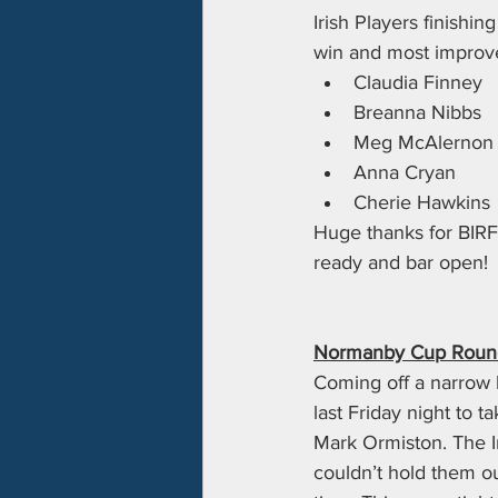
Irish Players finishin
win and most improve
Claudia Finney
Breanna Nibbs
Meg McAlernon
Anna Cryan
Cherie Hawkins
Huge thanks for BIRF
ready and bar open!
Normanby Cup Round 
Coming off a narrow l
last Friday night to t
Mark Ormiston. The Ir
couldn’t hold them o