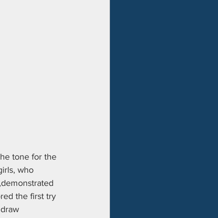
he tone for the 
girls, who 
k,demonstrated 
ed the first try 
 draw 