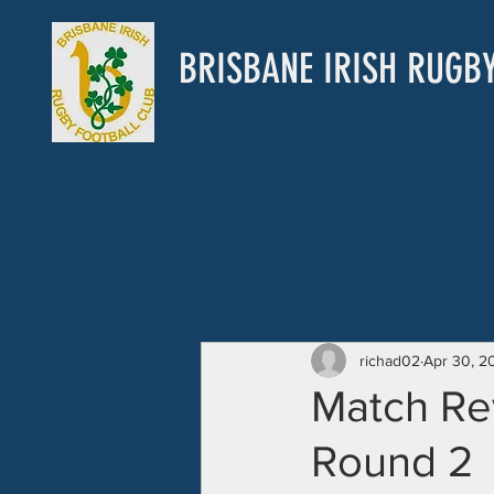
BRISBANE IRISH RUGB
richad02
Apr 30, 2
Match Re
Round 2