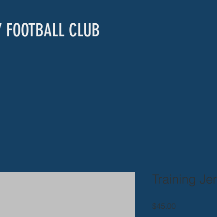
Y FOOTBALL CLUB
Training Je
Price
$45.00