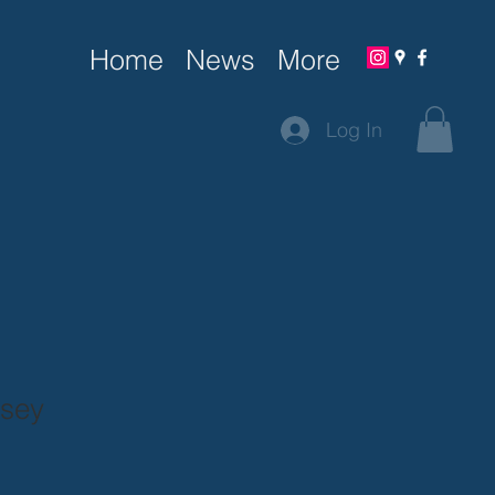
Home
News
More
Log In
rsey