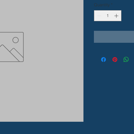
Quantity
*