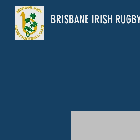
BRISBANE IRISH RUGB