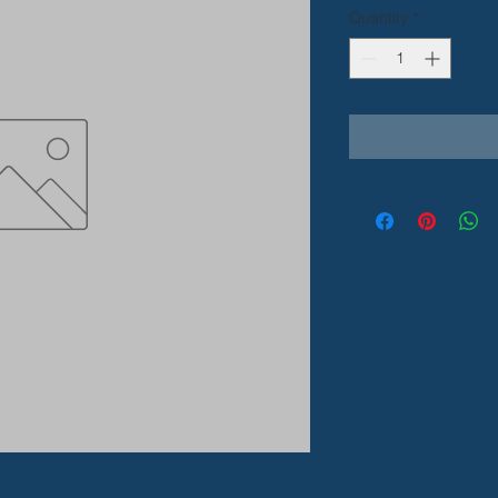
Quantity
*