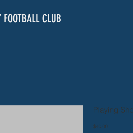
Y FOOTBALL CLUB
Playing Sho
Price
$40.00