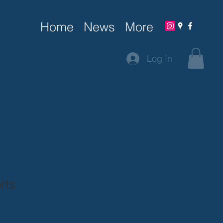
Home
News
More
Log In
rts