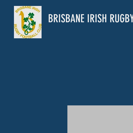
BRISBANE IRISH RUGB