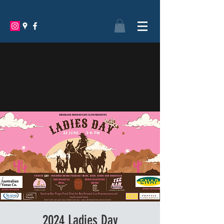
BRISBANE IRISH RUGBY
FOOTBALL CLUB
2024 Ladies Day