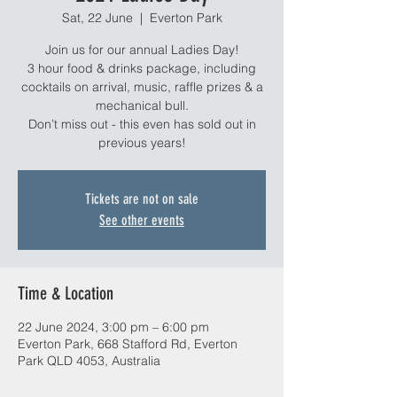
Sat, 22 June
  |  
Everton Park
Join us for our annual Ladies Day!
3 hour food & drinks package, including
cocktails on arrival, music, raffle prizes & a
mechanical bull.
Don’t miss out - this even has sold out in
previous years!
Tickets are not on sale
See other events
Time & Location
22 June 2024, 3:00 pm – 6:00 pm
Everton Park, 668 Stafford Rd, Everton
Park QLD 4053, Australia